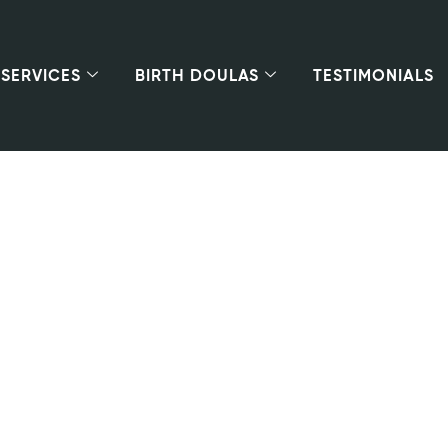
SERVICES
BIRTH DOULAS
TESTIMONIALS