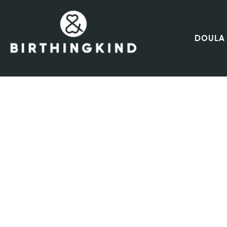
DOULA 