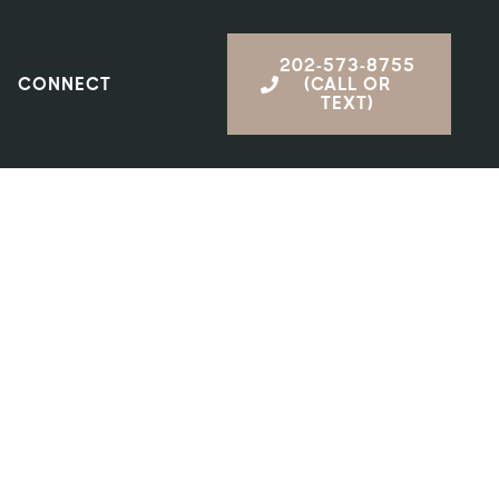
202-573-8755
CONNECT
(CALL OR
TEXT)