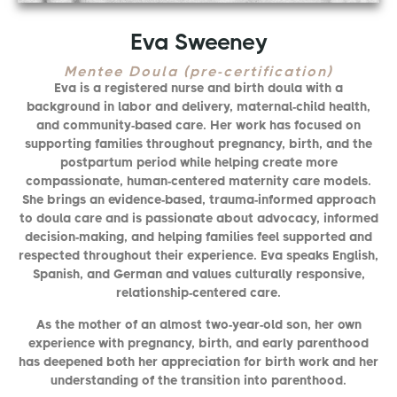
Eva Sweeney
Mentee Doula (pre-certification)
Eva is a registered nurse and birth doula with a
background in labor and delivery, maternal-child health,
and community-based care. Her work has focused on
supporting families throughout pregnancy, birth, and the
postpartum period while helping create more
compassionate, human-centered maternity care models.
She brings an evidence-based, trauma-informed approach
to doula care and is passionate about advocacy, informed
decision-making, and helping families feel supported and
respected throughout their experience. Eva speaks English,
Spanish, and German and values culturally responsive,
relationship-centered care.
As the mother of an almost two-year-old son, her own
experience with pregnancy, birth, and early parenthood
has deepened both her appreciation for birth work and her
understanding of the transition into parenthood.