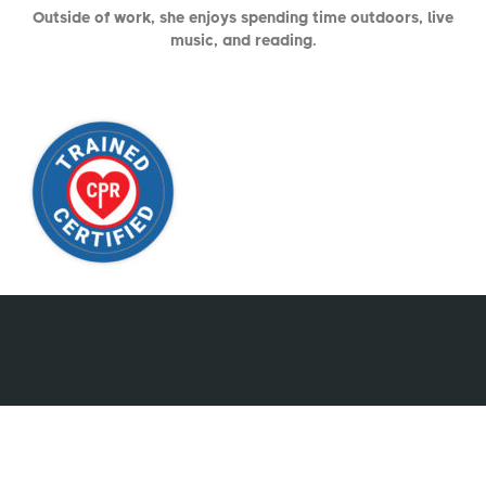
Outside of work, she enjoys spending time outdoors, live
music, and reading.