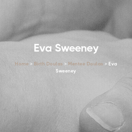
Eva Sweeney
Home
>
Birth Doulas
>
Mentee Doulas
> Eva
Sweeney