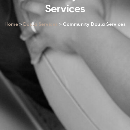
Services
Home
>
Doula Services
> Community Doula Services