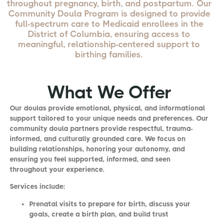
throughout pregnancy, birth, and postpartum. Our
Community Doula Program is designed to provide
full-spectrum care to Medicaid enrollees in the
District of Columbia, ensuring access to
meaningful, relationship-centered support to
birthing families.
What We Offer
Our doulas provide emotional, physical, and informational
support tailored to your unique needs and preferences. Our
community doula partners provide respectful, trauma-
informed, and culturally grounded care. We focus on
building relationships, honoring your autonomy, and
ensuring you feel supported, informed, and seen
throughout your experience.
Services include:
Prenatal visits to prepare for birth, discuss your
goals, create a birth plan, and build trust