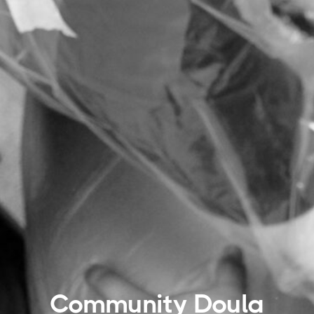
Community Doula