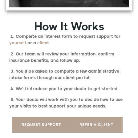
How It Works
1. Complete an interest form to request support for
yourself
or a
client.
2. Our team will review your information, confirm
insurance benefits, and follow up.
3. You’ll be asked to complete a few administrative
intake forms through our client portal.
4. We’ll introduce you to your doula to get started.
5. Your doula will work with you to decide how to use
your visits to best support your unique needs.
REQUEST SUPPORT
REFER A CLIENT