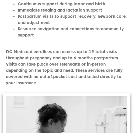
Continuous support during labor and birth
Immediate feeding and lactation support
Postpartum visits to support recovery, newborn care,
and adjustment
Resource navigation and connections to community
support
DC Medicaid enrollees can access up to 12 total visits
throughout pregnancy and up to 6 months postpartum.
Visits can take place over telehealth or in-person
depending on the topic and need. These services are fully
covered with no out-of-pocket cost and billed directly to
your insurance.