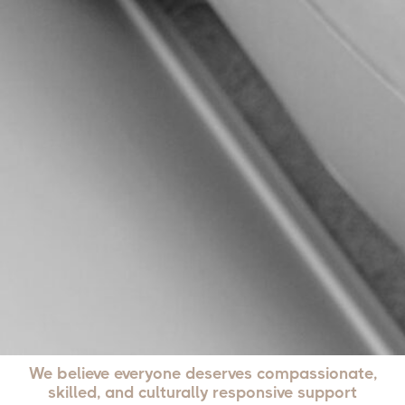
We believe everyone deserves compassionate,
skilled, and culturally responsive support