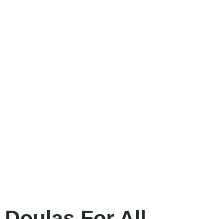
Doulas For All