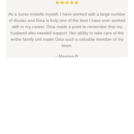
★★★★★
As a nurse midwife myself, I have worked with a large number
of doulas and Gina is truly one of the best I have ever worked
with in my career. Gina made a point to remember that my
husband also needed support. Her ability to take care of the
entire family unit made Gina such a valuable member of my
team.
– Maariya B.
Questions?
Contact Us
Name