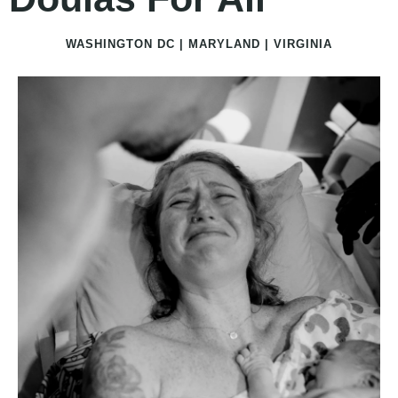
WASHINGTON DC | MARYLAND | VIRGINIA