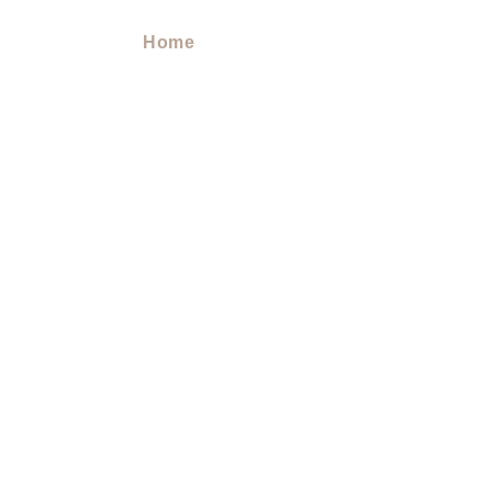
Home
> Doula Services