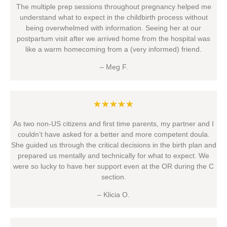
The multiple prep sessions throughout pregnancy helped me
understand what to expect in the childbirth process without
being overwhelmed with information. Seeing her at our
postpartum visit after we arrived home from the hospital was
like a warm homecoming from a (very informed) friend.
– Meg F.
★★★★★
As two non-US citizens and first time parents, my partner and I
couldn’t have asked for a better and more competent doula.
She guided us through the critical decisions in the birth plan and
prepared us mentally and technically for what to expect. We
were so lucky to have her support even at the OR during the C
section.
– Klicia O.