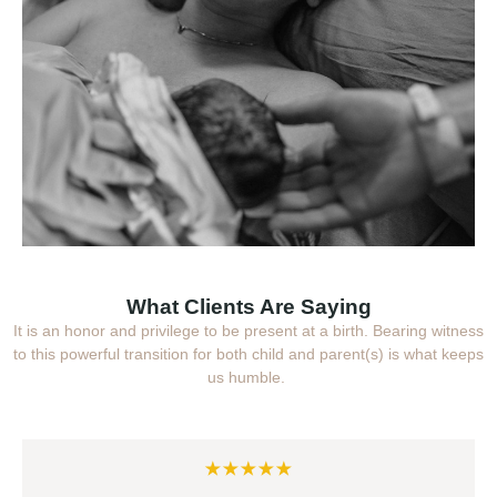
What Clients Are Saying
It is an honor and privilege to be present at a birth. Bearing witness
to this powerful transition for both child and parent(s) is what keeps
us humble.
★★★★★