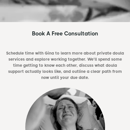
Book A Free Consultation
Schedule time with Gina to learn more about private doula
services and explore working together. We’ll spend some
time getting to know each other, discuss what doula
support actually looks like, and outline a clear path from
now until your due date.