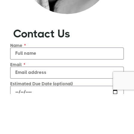
Contact Us
Name
Email
Estimated Due Date (optional)
Message