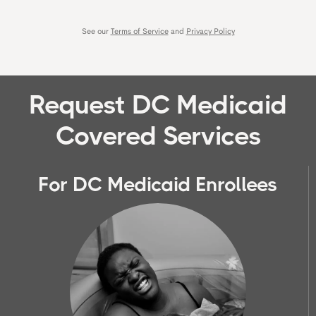
Request DC Medicaid
Covered Services
For DC Medicaid Enrollees