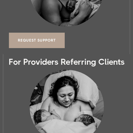
REQUEST SUPPORT
For Providers Referring Clients