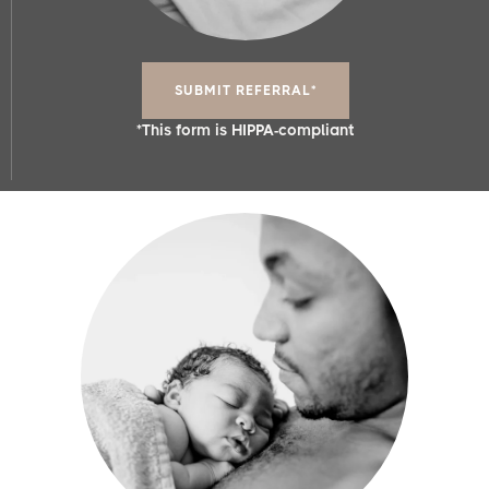
SUBMIT REFERRAL*
*This form is HIPPA-compliant