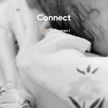
Connect
Home
> Connect